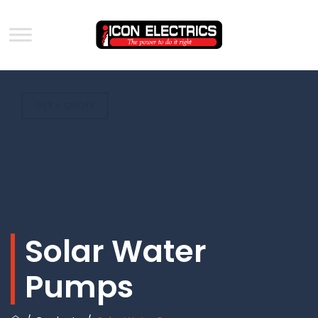
GET A QUOTE
Solar Water
Pumps