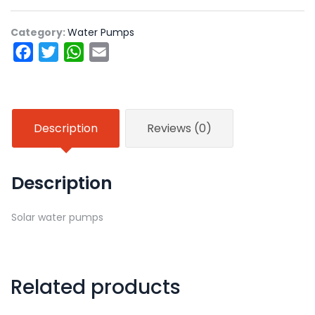
Category:
Water Pumps
Facebook
Twitter
WhatsApp
Email
Description
Reviews (0)
Description
Solar water pumps
Related products