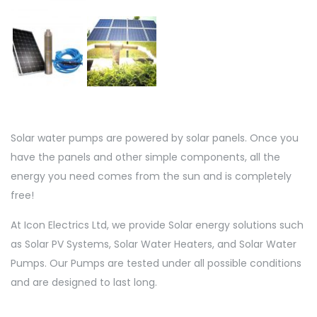
Solar water pumps are powered by solar panels. Once you
have the panels and other simple components, all the
energy you need comes from the sun and is completely
free!
At Icon Electrics Ltd, we provide Solar energy solutions such
as Solar PV Systems, Solar Water Heaters, and Solar Water
Pumps. Our Pumps are tested under all possible conditions
and are designed to last long.