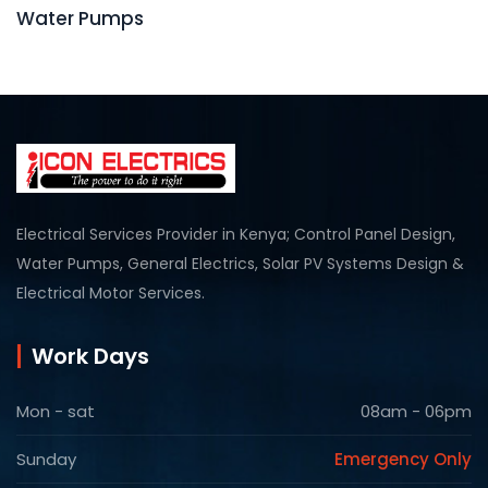
Water Pumps
Electrical Services Provider in Kenya; Control Panel Design,
Water Pumps, General Electrics, Solar PV Systems Design &
Electrical Motor Services.
Work Days
Mon - sat
08am - 06pm
Sunday
Emergency Only