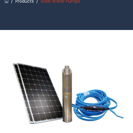
/
Products
/
Solar Water Pumps