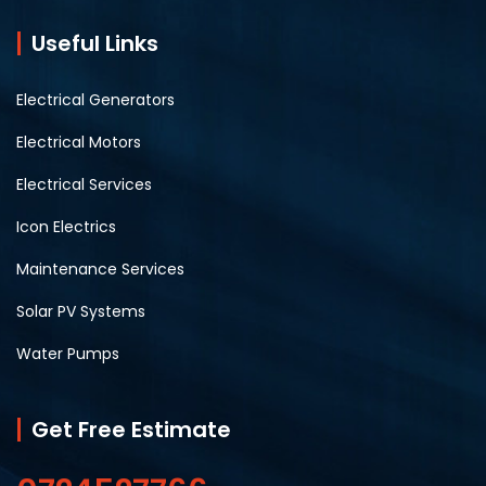
Useful Links
Electrical Generators
Electrical Motors
Electrical Services
Icon Electrics
Maintenance Services
Solar PV Systems
Water Pumps
Get Free Estimate