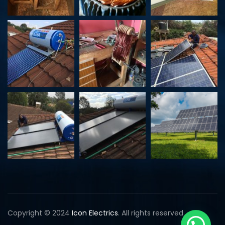
k
Copyright © 2024
Icon Electrics
. All rights reserved.