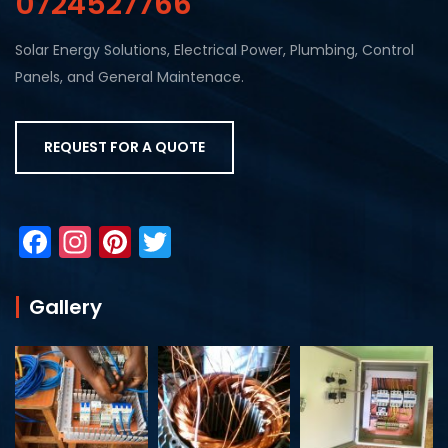
0724527766
Solar Energy Solutions, Electrical Power, Plumbing, Control
Panels, and General Maintenace.
REQUEST FOR A QUOTE
F
In
Pi
T
a
st
nt
w
c
a
er
itt
Gallery
e
gr
e
er
b
a
st
o
m
o