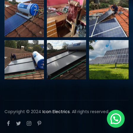
Copyright © 2024
Icon Electrics
. All rights reserved.