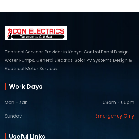
Electrical Services Provider in Kenya; Control Panel Design,
Water Pumps, General Electrics, Solar PV Systems Design &
Electrical Motor Services.
Work Days
Mon - sat
08am - 06pm
Sunday
Emergency Only
Useful Links