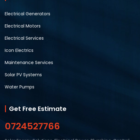
Electrical Generators
Electrical Motors
Electrical Services
Icon Electrics
Maintenance Services
Solar PV Systems
Water Pumps
Get Free Estimate
0724527766