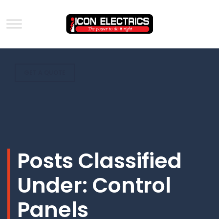
GET A QUOTE
Posts Classified
Under:
Control
Panels