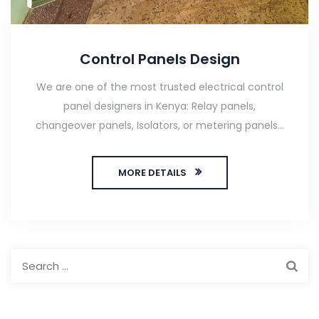
Control Panels Design
We are one of the most trusted electrical control
panel designers in Kenya: Relay panels,
changeover panels, Isolators, or metering panels...
MORE DETAILS
Search
for: