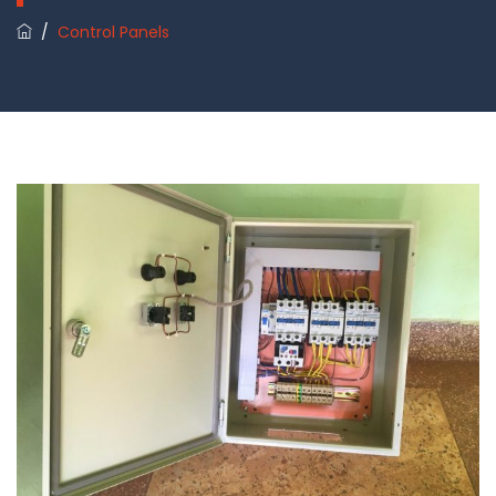
/
Control Panels