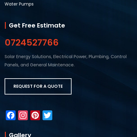
Water Pumps
Get Free Estimate
0724527766
Solar Energy Solutions, Electrical Power, Plumbing, Control
Panels, and General Maintenace.
REQUEST FOR A QUOTE
F
In
Pi
T
a
st
nt
w
c
a
er
itt
Gallery