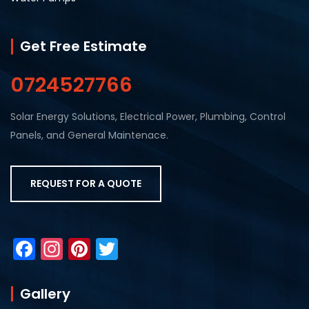
Get Free Estimate
0724527766
Solar Energy Solutions, Electrical Power, Plumbing, Control
Panels, and General Maintenace.
REQUEST FOR A QUOTE
F
In
Pi
T
a
st
nt
w
c
a
er
itt
Gallery