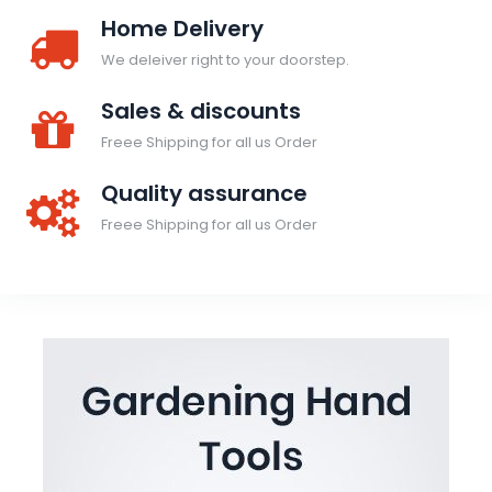
Home Delivery
We deleiver right to your doorstep.
Sales & discounts
Freee Shipping for all us Order
Quality assurance
Freee Shipping for all us Order