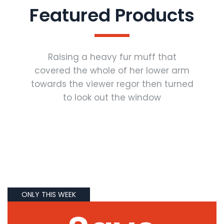
Featured Products
Raising a heavy fur muff that
covered the whole of her lower arm
towards the viewer regor then turned
to look out the window
ONLY THIS WEEK