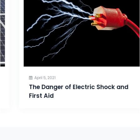
April 5, 2021
The Danger of Electric Shock and
First Aid