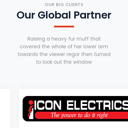
OUR BIG CLIENTS
Our Global Partner
Raising a heavy fur muff that
covered the whole of her lower arm
towards the viewer regor then turned
to look out the window