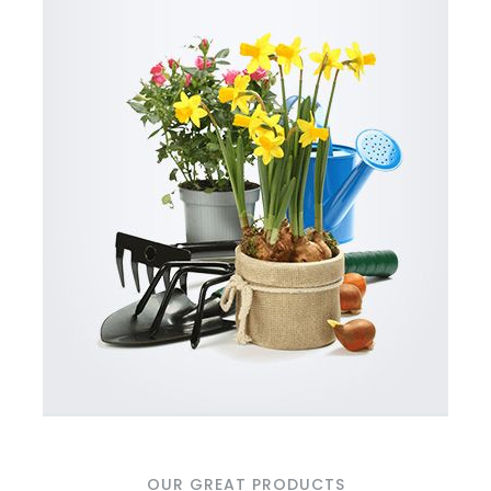
OUR GREAT PRODUCTS