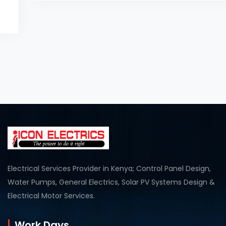
Electrical Services Provider in Kenya; Control Panel Design,
Water Pumps, General Electrics, Solar PV Systems Design &
Electrical Motor Services.
Work Days