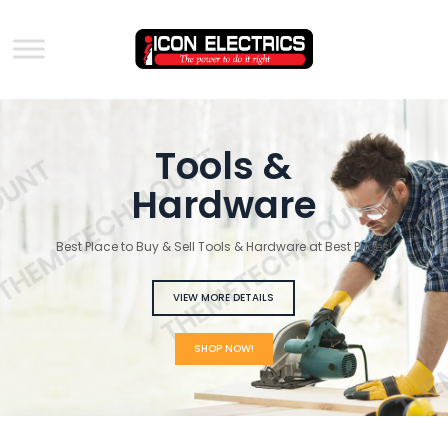
Tools &
GET A QUOTE
Hardware
Best Place to Buy & Sell Tools & Hardware at Best Prices!
VIEW MORE DETAILS
SHOP NOW!