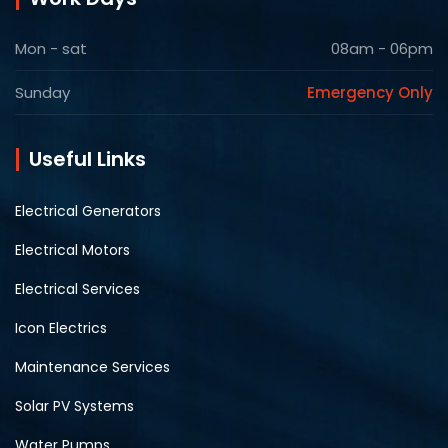
Mon - sat
08am - 06pm
Sunday
Emergency Only
Useful Links
Electrical Generators
Electrical Motors
Electrical Services
Icon Electrics
Maintenance Services
Solar PV Systems
Water Pumps