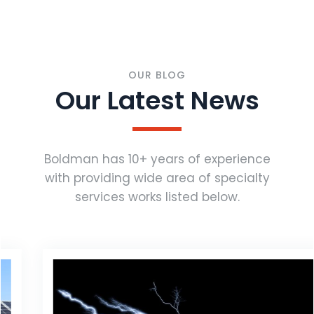
OUR BLOG
Our Latest News
Boldman has 10+ years of experience
with providing wide area of specialty
services works listed below.