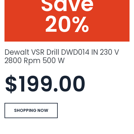
Save
20%
Dewalt VSR Drill DWD014 IN 230 V
2800 Rpm 500 W
$199.00
SHOPPING NOW